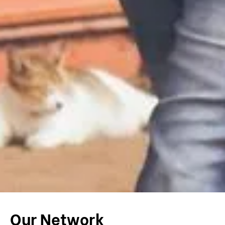
Our Network