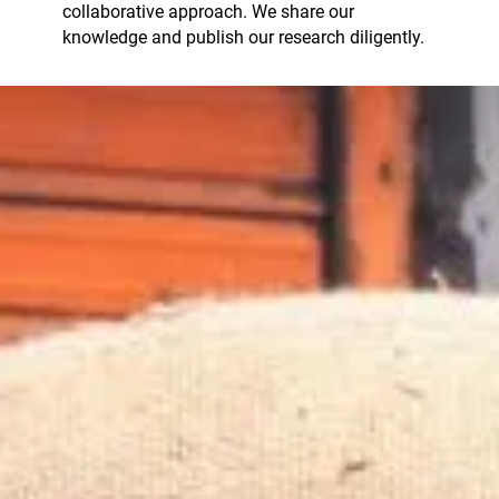
collaborative approach. We share our
knowledge and publish our research diligently.