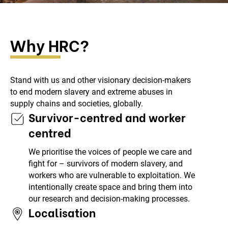
Why HRC?
Stand with us and other visionary decision-makers
to end modern slavery and extreme abuses in
supply chains and societies, globally.
Survivor-centred and worker
centred
We prioritise the voices of people we care and
fight for – survivors of modern slavery, and
workers who are vulnerable to exploitation. We
intentionally create space and bring them into
our research and decision-making processes.
Localisation