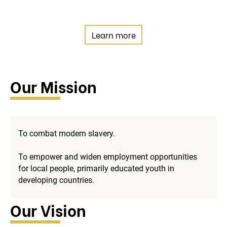
Learn more
Our Mission
To combat modern slavery.
To empower and widen employment opportunities
for local people, primarily educated youth in
developing countries.
Our Vision