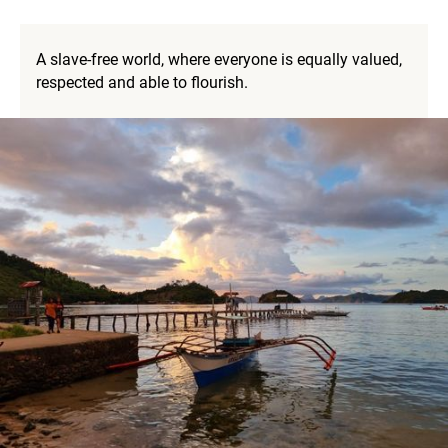
A slave-free world, where everyone is equally valued,
respected and able to flourish.