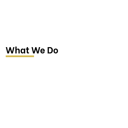
What We Do
Research & Investigation