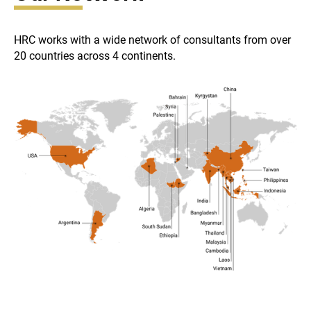
HRC works with a wide network of consultants from over
20 countries across 4 continents.