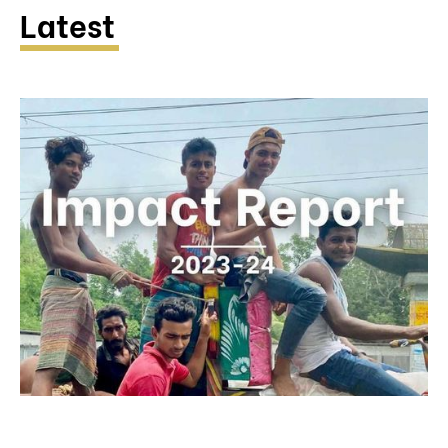
Latest