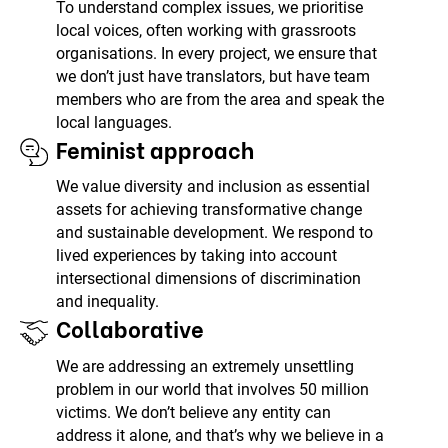
To understand complex issues, we prioritise
local voices, often working with grassroots
organisations. In every project, we ensure that
we don’t just have translators, but have team
members who are from the area and speak the
local languages.
Feminist approach
We value diversity and inclusion as essential
assets for achieving transformative change
and sustainable development. We respond to
lived experiences by taking into account
intersectional dimensions of discrimination
and inequality.
Collaborative
We are addressing an extremely unsettling
problem in our world that involves 50 million
victims. We don’t believe any entity can
address it alone, and that’s why we believe in a