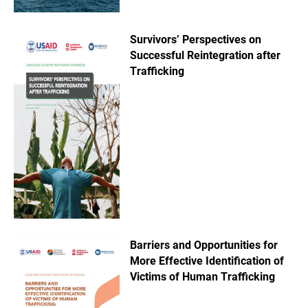
Survivors’ Perspectives on
Successful Reintegration after
Trafficking
Barriers and Opportunities for
More Effective Identification of
Victims of Human Trafficking