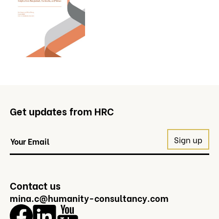
Get updates from HRC
Contact us
mina.c@humanity-consultancy.com