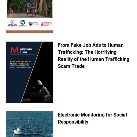
From Fake Job Ads to Human
Trafficking: The Horrifying
Reality of the Human Trafficking
Scam Trade
Electronic Monitoring for Social
Responsibility