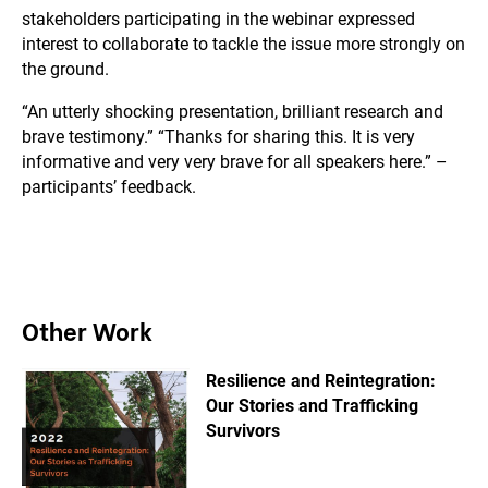
stakeholders participating in the webinar expressed
interest to collaborate to tackle the issue more strongly on
the ground.
“An utterly shocking presentation, brilliant research and
brave testimony.” “Thanks for sharing this. It is very
informative and very very brave for all speakers here.” –
participants’ feedback.
Other Work
Resilience and Reintegration:
Our Stories and Trafficking
Survivors