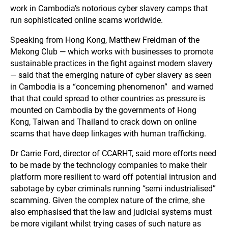
work in Cambodia’s notorious cyber slavery camps that
run sophisticated online scams worldwide.
Speaking from Hong Kong, Matthew Freidman of the
Mekong Club — which works with businesses to promote
sustainable practices in the fight against modern slavery
— said that the emerging nature of cyber slavery as seen
in Cambodia is a “concerning phenomenon” and warned
that that could spread to other countries as pressure is
mounted on Cambodia by the governments of Hong
Kong, Taiwan and Thailand to crack down on online
scams that have deep linkages with human trafficking.
Dr Carrie Ford, director of CCARHT, said more efforts need
to be made by the technology companies to make their
platform more resilient to ward off potential intrusion and
sabotage by cyber criminals running “semi industrialised”
scamming. Given the complex nature of the crime, she
also emphasised that the law and judicial systems must
be more vigilant whilst trying cases of such nature as