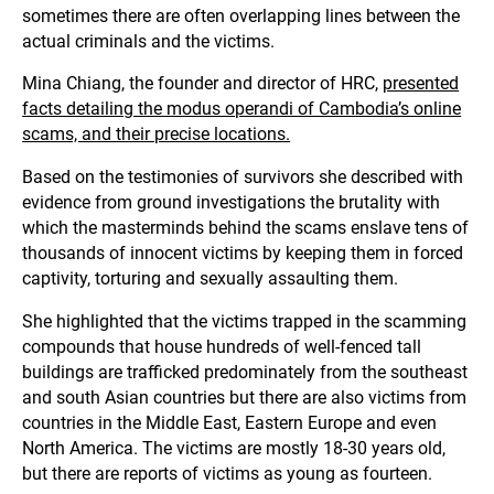
sometimes there are often overlapping lines between the
actual criminals and the victims.
Mina Chiang, the founder and director of HRC,
presented
facts detailing the modus operandi of Cambodia’s online
scams, and their precise locations.
Based on the testimonies of survivors she described with
evidence from ground investigations the brutality with
which the masterminds behind the scams enslave tens of
thousands of innocent victims by keeping them in forced
captivity, torturing and sexually assaulting them.
She highlighted that the victims trapped in the scamming
compounds that house hundreds of well-fenced tall
buildings are trafficked predominately from the southeast
and south Asian countries but there are also victims from
countries in the Middle East, Eastern Europe and even
North America. The victims are mostly 18-30 years old,
but there are reports of victims as young as fourteen.