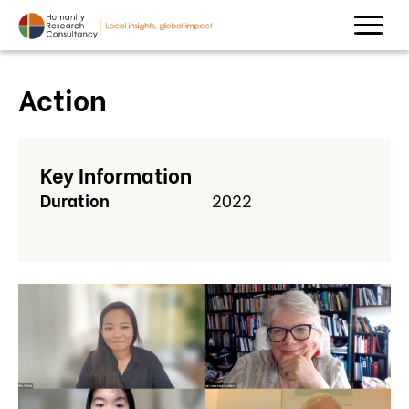
Action
Key Information
Duration
2022