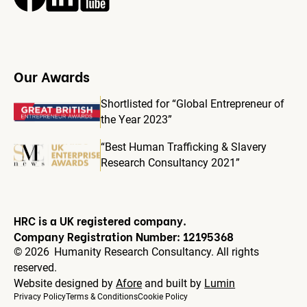
Our Awards
Shortlisted for “Global Entrepreneur of
the Year 2023”
“Best Human Trafficking & Slavery
Research Consultancy 2021”
HRC is a UK registered company.
Company Registration Number: 12195368
©
2026
Humanity Research Consultancy. All rights
reserved.
Website designed by
Afore
and built by
Lumin
Privacy Policy
Terms & Conditions
Cookie Policy