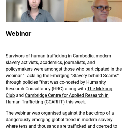
Webinar
Survivors of human trafficking in Cambodia, modern
slavery activists, academics, journalists, and
policymakers were amongst those who participated in the
webinar “Tackling the Emerging “Slavery behind Scams”
through policies “that was co-hosted by Humanity
Research Consultancy (HRC) along with
The Mekong
Club
and
Cambridge Centre for Applied Research in
Human Trafficking (CCARHT)
this week.
The webinar was organised against the backdrop of a
dangerously emerging global trend in modern slavery
where tens and thousands are trafficked and coerced to