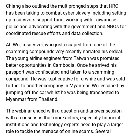
Chiang also outlined the multipronged steps that HRC
has been taking to combat cyber slavery including setting
up a survivors support fund, working with Taiwanese
police and advocating with the government and NGOs for
coordinated rescue efforts and data collection.
Ah Wei, a survivor, who just escaped from one of the
scamming compounds very recently narrated his ordeal.
The young airline engineer from Taiwan was promised
better opportunities in Cambodia. Once he arrived his
passport was confiscated and taken to a scamming
compound. He was kept captive for a while and was sold
further to another company in Myanmar. Wei escaped by
jumping off the car whilst he was being transported to
Myanmar from Thailand.
The webinar ended with a question-and-answer session
with a consensus that more actors, especially financial
institutions and technology experts need to play a larger
role to tackle the menace of online scams. Several