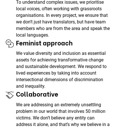
To understand complex issues, we prioritise
local voices, often working with grassroots
organisations. In every project, we ensure that
we don’t just have translators, but have team
members who are from the area and speak the
local languages.
Feminist approach
We value diversity and inclusion as essential
assets for achieving transformative change
and sustainable development. We respond to
lived experiences by taking into account
intersectional dimensions of discrimination
and inequality.
Collaborative
We are addressing an extremely unsettling
problem in our world that involves 50 million
victims. We don’t believe any entity can
address it alone, and that’s why we believe in a