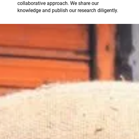
collaborative approach. We share our
knowledge and publish our research diligently.