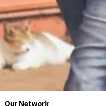
Our Network