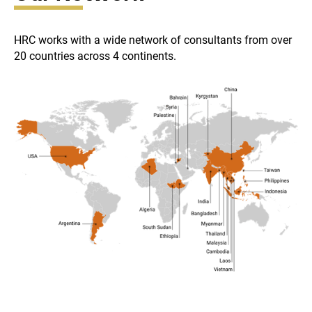
HRC works with a wide network of consultants from over
20 countries across 4 continents.