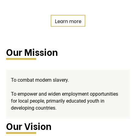
Learn more
Our Mission
To combat modern slavery.
To empower and widen employment opportunities
for local people, primarily educated youth in
developing countries.
Our Vision