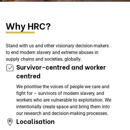
Why HRC?
Stand with us and other visionary decision-makers
to end modern slavery and extreme abuses in
supply chains and societies, globally.
Survivor-centred and worker
centred
We prioritise the voices of people we care and
fight for – survivors of modern slavery, and
workers who are vulnerable to exploitation. We
intentionally create space and bring them into
our research and decision-making processes.
Localisation