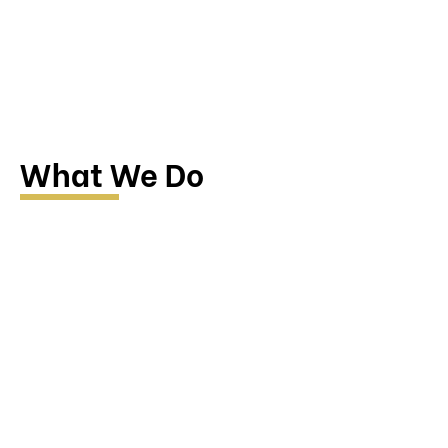
What We Do
Research & Investigation