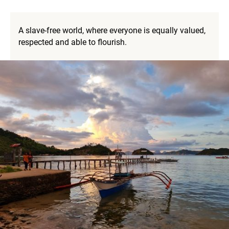
A slave-free world, where everyone is equally valued,
respected and able to flourish.