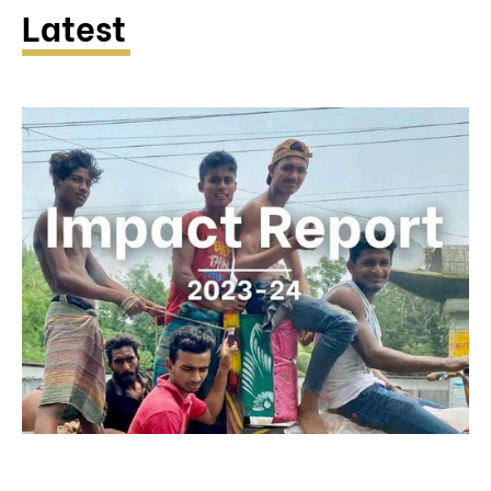
Latest