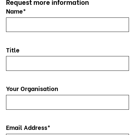
Request more information
Name*
Title
Your Organisation
Email Address*