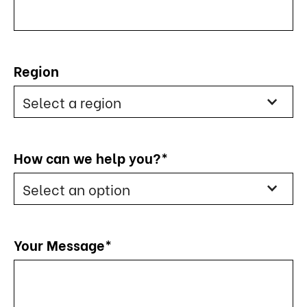
Region
Select a region
How can we help you?*
Select an option
Your Message*