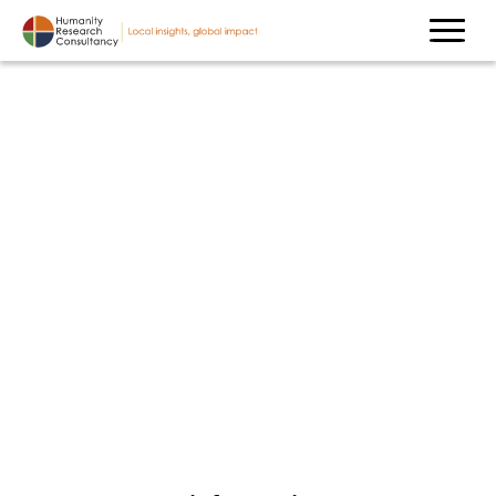
Contact