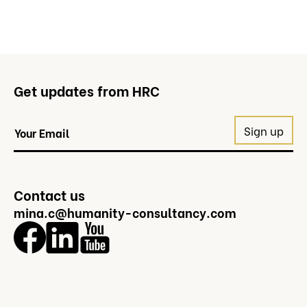
Get updates from HRC
Contact us
mina.c@humanity-consultancy.com