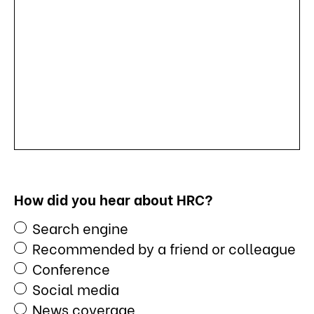
How did you hear about HRC?
Search engine
Recommended by a friend or colleague
Conference
Social media
News coverage