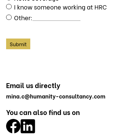
I know someone working at HRC
Other:
Email us directly
mina.c@humanity-consultancy.com
You can also find us on