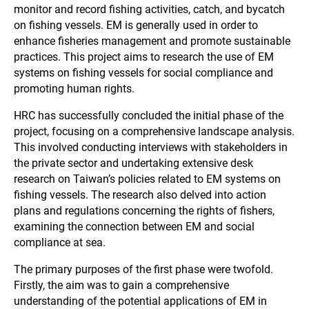
monitor and record fishing activities, catch, and bycatch
on fishing vessels. EM is generally used in order to
enhance fisheries management and promote sustainable
practices. This project aims to research the use of EM
systems on fishing vessels for social compliance and
promoting human rights.
HRC has successfully concluded the initial phase of the
project, focusing on a comprehensive landscape analysis.
This involved conducting interviews with stakeholders in
the private sector and undertaking extensive desk
research on Taiwan’s policies related to EM systems on
fishing vessels. The research also delved into action
plans and regulations concerning the rights of fishers,
examining the connection between EM and social
compliance at sea.
The primary purposes of the first phase were twofold.
Firstly, the aim was to gain a comprehensive
understanding of the potential applications of EM in