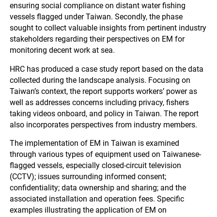
ensuring social compliance on distant water fishing
vessels flagged under Taiwan. Secondly, the phase
sought to collect valuable insights from pertinent industry
stakeholders regarding their perspectives on EM for
monitoring decent work at sea.
HRC has produced a case study report based on the data
collected during the landscape analysis. Focusing on
Taiwan’s context, the report supports workers’ power as
well as addresses concerns including privacy, fishers
taking videos onboard, and policy in Taiwan. The report
also incorporates perspectives from industry members.
The implementation of EM in Taiwan is examined
through various types of equipment used on Taiwanese-
flagged vessels, especially closed-circuit television
(CCTV); issues surrounding informed consent;
confidentiality; data ownership and sharing; and the
associated installation and operation fees. Specific
examples illustrating the application of EM on