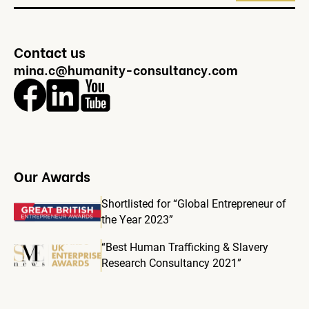
Contact us
mina.c@humanity-consultancy.com
Our Awards
Shortlisted for “Global Entrepreneur of
the Year 2023”
“Best Human Trafficking & Slavery
Research Consultancy 2021”