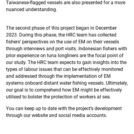
Taiwanese-flagged vessels are also presented for a more
nuanced understanding.
The second phase of this project began in December
2023. During this phase, the HRC team has collected
fishers’ perspectives on the use of EM on their vessels
through interviews and port visits. Indonesian fishers with
prior experience on tuna longliners are the focal point of
our study. The HRC team expects to gain insights into the
types of labour issues that can be effectively monitored
and addressed through the implementation of EM
systems onboard distant water fishing vessels. Ultimately,
our goal is to comprehend how EM might be effectively
utilised to bolster the protection of workers at sea.
You can keep up to date with the project’s development
through our website and social media accounts.