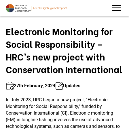
Electronic Monitoring for
Social Responsibility –
HRC’s new project with
Conservation International
27th February, 2024
Updates
In July 2023, HRC began a new project, “Electronic
Monitoring for Social Responsibility,” funded by
Conservation International
(CI). Electronic monitoring
(EM) in longline fishing involves the use of advanced
technological systems, such as cameras and sensors, to