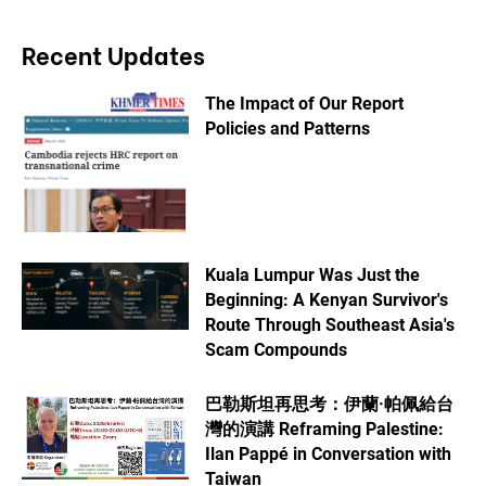
Recent Updates
The Impact of Our Report
Policies and Patterns
Kuala Lumpur Was Just the
Beginning: A Kenyan Survivor's
Route Through Southeast Asia's
Scam Compounds
巴勒斯坦再思考：伊蘭·帕佩給台
灣的演講 Reframing Palestine:
Ilan Pappé in Conversation with
Taiwan