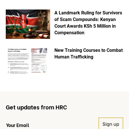
A Landmark Ruling for Survivors
of Scam Compounds: Kenyan
Court Awards KSh 5 Million in
Compensation
New Training Courses to Combat
Human Trafficking
Get updates from HRC