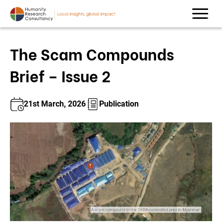
The Scam Compounds
Brief – Issue 2
21st March, 2026
Publication