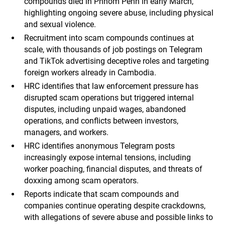
compounds died in Phnom Penh in early March,
highlighting ongoing severe abuse, including physical
and sexual violence.
Recruitment into scam compounds continues at
scale, with thousands of job postings on Telegram
and TikTok advertising deceptive roles and targeting
foreign workers already in Cambodia.
HRC identifies that law enforcement pressure has
disrupted scam operations but triggered internal
disputes, including unpaid wages, abandoned
operations, and conflicts between investors,
managers, and workers.
HRC identifies anonymous Telegram posts
increasingly expose internal tensions, including
worker poaching, financial disputes, and threats of
doxxing among scam operators.
Reports indicate that scam compounds and
companies continue operating despite crackdowns,
with allegations of severe abuse and possible links to