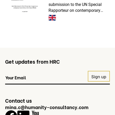
submission to the UN Special
Rapporteur on contemporary
forms of slavery. Together with
Freedom Collaborative, Operation
Shamrock and LexCollective, we
presented the current prog
Get updates from HRC
Contact us
mina.c@humanity-consultancy.com