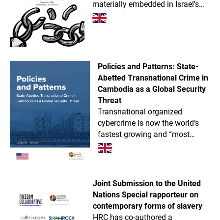
materially embedded in Israel's
military supply chain, providing
components for missiles, drones,
tanks, radar systems, and more.
Policies and Patterns: State-
Abetted Transnational Crime in
Cambodia as a Global Security
Threat
Transnational organized
cybercrime is now the world’s
fastest growing and “most
dangerous illegal industry.”
Rivaled only by Myanmar,
Cambodia is likely the absolute
global epicenter of next-gen
Joint Submission to the United
trans
Nations Special rapporteur on
contemporary forms of slavery
HRC has co-authored a