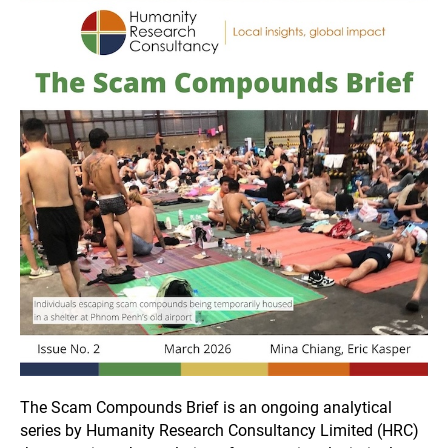
The Scam Compounds Brief is an ongoing analytical
series by Humanity Research Consultancy Limited (HRC)