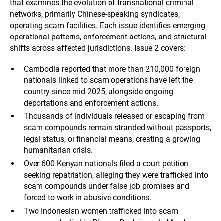
that examines the evolution of transnational criminal
networks, primarily Chinese-speaking syndicates,
operating scam facilities. Each issue identifies emerging
operational patterns, enforcement actions, and structural
shifts across affected jurisdictions. Issue 2 covers:
Cambodia reported that more than 210,000 foreign
nationals linked to scam operations have left the
country since mid-2025, alongside ongoing
deportations and enforcement actions.
Thousands of individuals released or escaping from
scam compounds remain stranded without passports,
legal status, or financial means, creating a growing
humanitarian crisis.
Over 600 Kenyan nationals filed a court petition
seeking repatriation, alleging they were trafficked into
scam compounds under false job promises and
forced to work in abusive conditions.
Two Indonesian women trafficked into scam