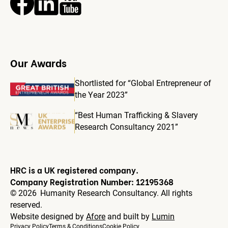
Our Awards
Shortlisted for “Global Entrepreneur of
the Year 2023”
“Best Human Trafficking & Slavery
Research Consultancy 2021”
HRC is a UK registered company.
Company Registration Number: 12195368
©
2026
Humanity Research Consultancy. All rights
reserved.
Website designed by
Afore
and built by
Lumin
Privacy Policy
Terms & Conditions
Cookie Policy