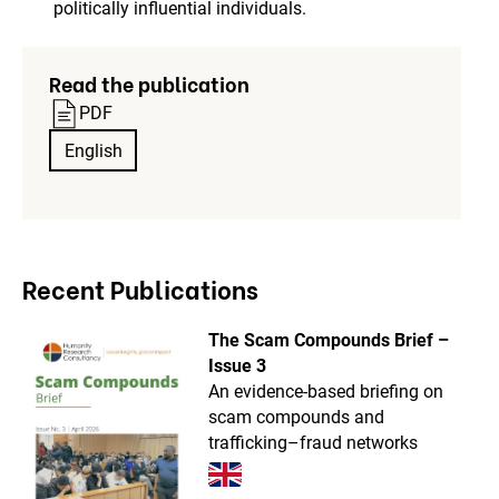
politically influential individuals.
Read the publication
PDF
English
Recent Publications
The Scam Compounds Brief –
Issue 3
An evidence-based briefing on
scam compounds and
trafficking–fraud networks