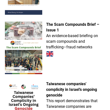
The Scam Compounds Brief –
Issue 1
An evidence-based briefing on
scam compounds and
trafficking–fraud networks
Taiwanese companies'
complicity in Israel’s ongoing
genocide
This report demonstrates that
Taiwanese companies are