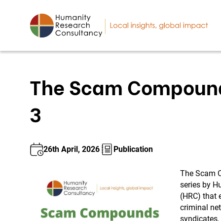
The Scam Compounds
3
26th April, 2026
Publication
The Scam C
series by H
(HRC) that 
criminal ne
syndicates,