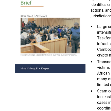
identifies 
actions, and
jurisdiction
Large-s
intensi
Taskfor
infrast
Cambodi
crypto 
Transna
victims 
African
many of
limited 
Scam c
increas
cases in
coordina