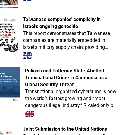
Taiwanese companies' complicity in
Israel’s ongoing genocide
This report demonstrates that Taiwanese
companies are materially embedded in
Israel's military supply chain, providing
components for missiles, drones, tanks,
radar systems, and more.
Policies and Patterns: State-Abetted
Transnational Crime in Cambodia as a
Global Security Threat
Transnational organized cybercrime is now
the world’s fastest growing and “most
dangerous illegal industry.” Rivaled only by
Myanmar, Cambodia is likely the absolute
global epicenter of next-gen trans
Joint Submission to the United Nations