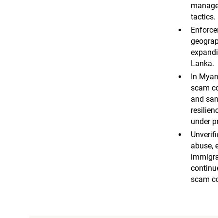
managem
tactics.
Enforce
geograp
expandi
Lanka.
In Myan
scam co
and sanc
resilien
under p
Unverifi
abuse, e
immigra
continue
scam c