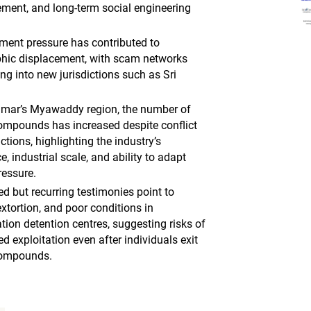
ent, and long-term social engineering
ment pressure has contributed to
hic displacement, with scam networks
ng into new jurisdictions such as Sri
mar’s Myawaddy region, the number of
mpounds has increased despite conflict
tions, highlighting the industry’s
ce, industrial scale, and ability to adapt
ressure.
ed but recurring testimonies point to
xtortion, and poor conditions in
tion detention centres, suggesting risks of
d exploitation even after individuals exit
ompounds.