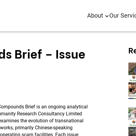
About
Our Servi
R
 Brief – Issue
ompounds Brief is an ongoing analytical
umanity Research Consultancy Limited
examines the evolution of transnational
tworks, primarily Chinese-speaking
 operating scam facilities. Each issue