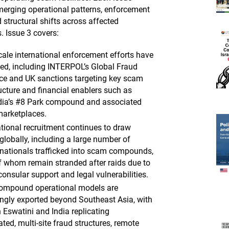
emerging operational patterns, enforcement
 structural shifts across affected
s. Issue 3 covers:
cale international enforcement efforts have
fied, including INTERPOL’s Global Fraud
ce and UK sanctions targeting key scam
ructure and financial enablers such as
a’s #8 Park compound and associated
marketplaces.
tional recruitment continues to draw
globally, including a large number of
 nationals trafficked into scam compounds,
 whom remain stranded after raids due to
consular support and legal vulnerabilities.
ompound operational models are
ingly exported beyond Southeast Asia, with
 Eswatini and India replicating
ted, multi-site fraud structures, remote