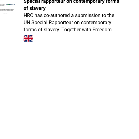
Special rapporteur on contemporary forms
of slavery
HRC has co-authored a submission to the
UN Special Rapporteur on contemporary
forms of slavery. Together with Freedom
Collaborative, Operation Shamrock and
LexCollective, we presented the current prog