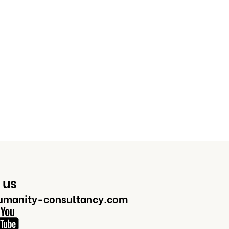
 us
manity-consultancy.com