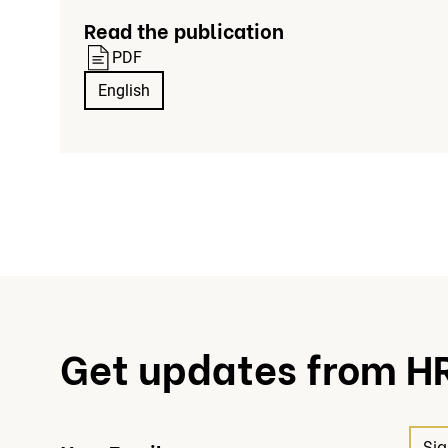
Read the publication
PDF
English
Get updates from H