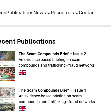
ces
Publications
News
Resources
Contact
ecent Publications
The Scam Compounds Brief – Issue 2
An evidence-based briefing on scam
compounds and trafficking–fraud networks
The Scam Compounds Brief – Issue 1
An evidence-based briefing on scam
compounds and trafficking–fraud networks