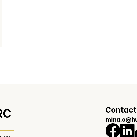
Contact
RC
mina.c@hu